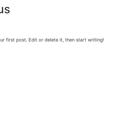
us
first post. Edit or delete it, then start writing!