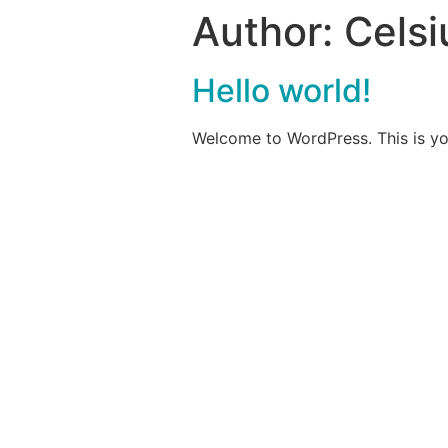
Author:
Celsi
Hello world!
Welcome to WordPress. This is your 